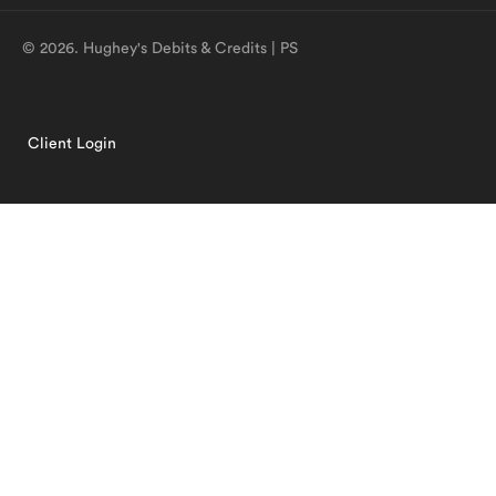
© 2026. Hughey's Debits & Credits | PS
Client Login