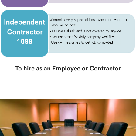
To hire as an Employee or Contractor