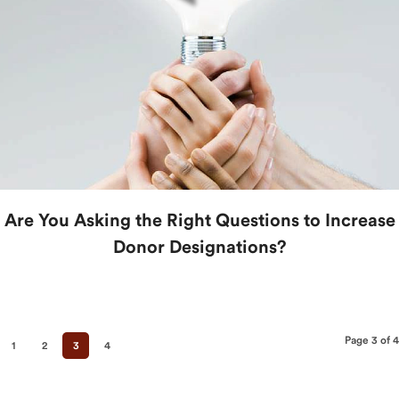
Are You Asking the Right Questions to Increase
Donor Designations?
Page 3 of 4
1
2
3
4