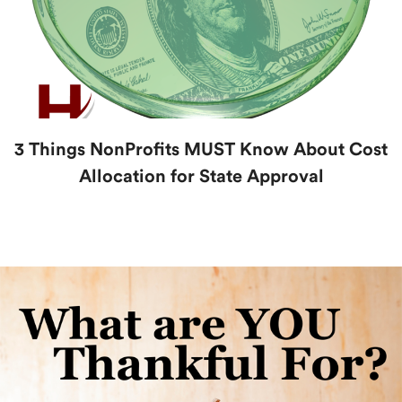
3 Things NonProfits MUST Know About Cost
Allocation for State Approval