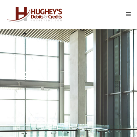
HDC
Blogs