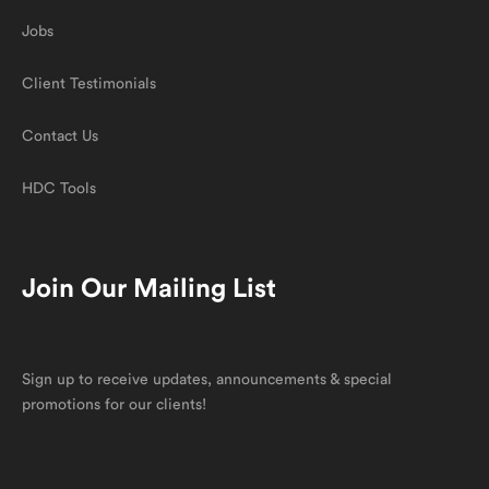
Jobs
Client Testimonials
Contact Us
HDC Tools
Join Our Mailing List
Sign up to receive updates, announcements & special
promotions for our clients!