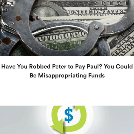
Have You Robbed Peter to Pay Paul? You Could
Be Misappropriating Funds