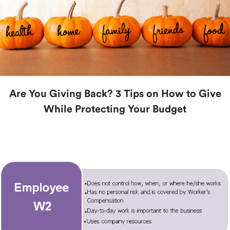
Are You Giving Back? 3 Tips on How to Give
While Protecting Your Budget