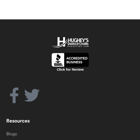
Resources
Blogs