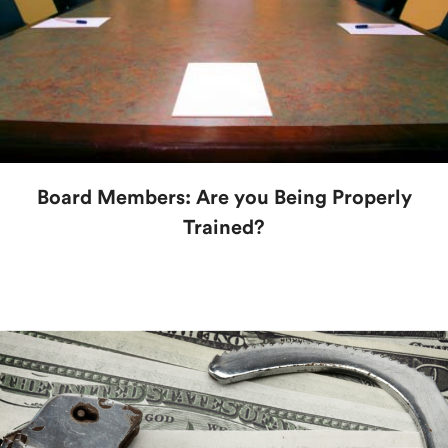
Board Members: Are you Being Properly
Trained?